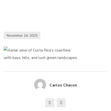
November 14, 2025
Carlos Chacon