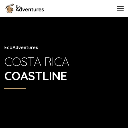
EcoAdventures
COSTA RICA
COASTLINE