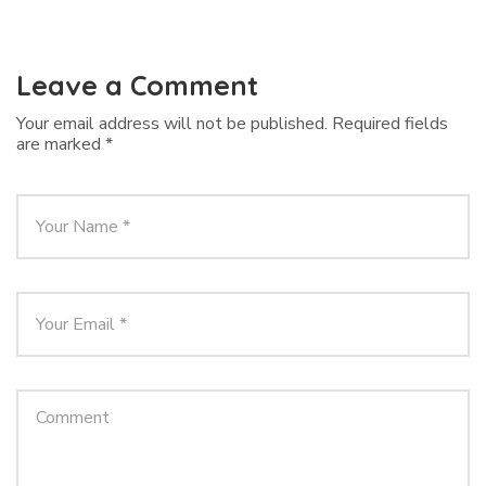
Leave a Comment
Your email address will not be published.
Required fields
are marked
*