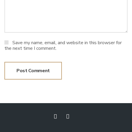
Save my name, email, and website in this browser for
the next time I comment.