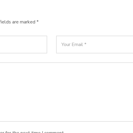
fields are marked
*