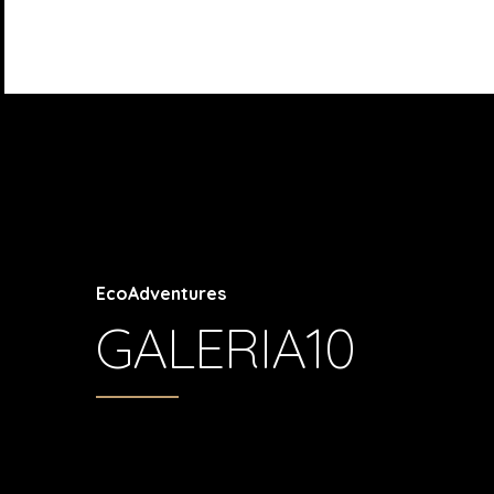
EcoAdventures
GALERIA10