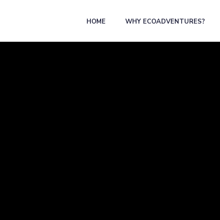
HOME
WHY ECOADVENTURES?