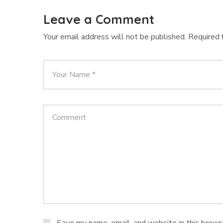
Leave a Comment
Your email address will not be published.
Required 