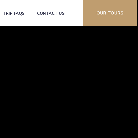
OUR TOURS
TRIP FAQS
CONTACT US