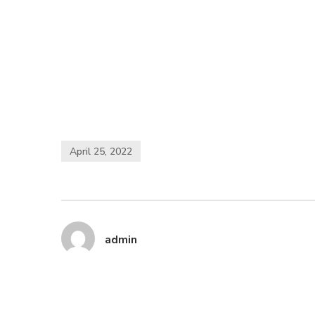
April 25, 2022
admin