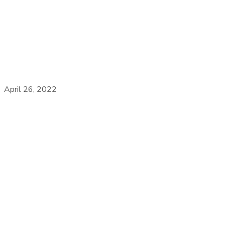
April 26, 2022