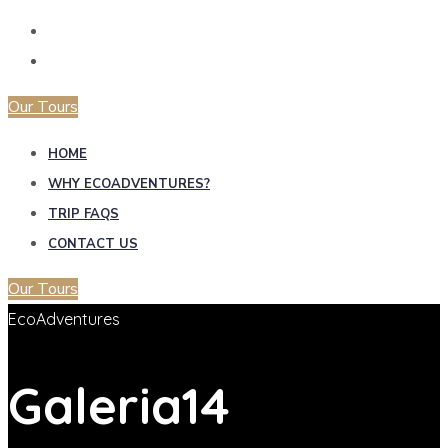
Our Tours
HOME
WHY ECOADVENTURES?
TRIP FAQS
CONTACT US
Our Tours
EcoAdventures
Galeria14