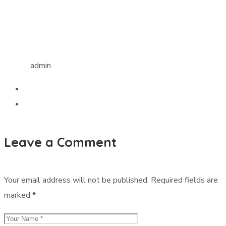
admin
Leave a Comment
Your email address will not be published.
Required fields are
marked
*