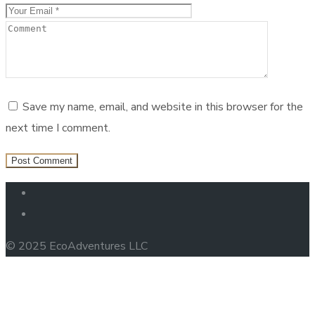
Save my name, email, and website in this browser for the
next time I comment.
© 2025 EcoAdventures LLC