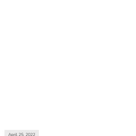
April 25, 2022