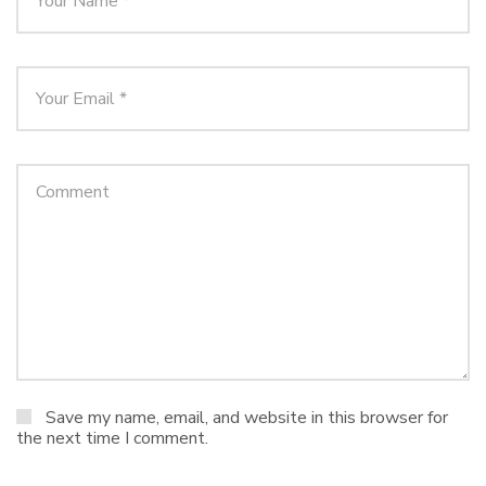
Save my name, email, and website in this browser for
the next time I comment.