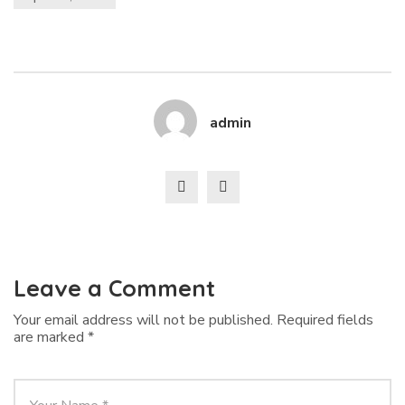
admin
Leave a Comment
Your email address will not be published.
Required fields
are marked
*