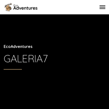
EcoAdventures
GALERIA7