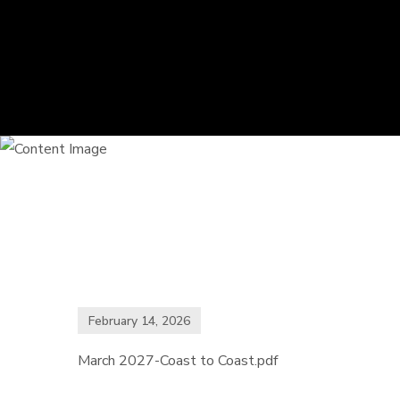
February 14, 2026
March 2027-Coast to Coast.pdf