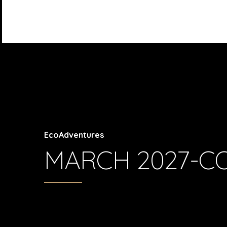
EcoAdventures
MARCH 2027-C