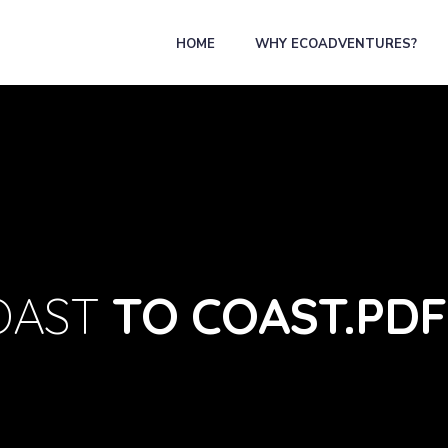
HOME
WHY ECOADVENTURES?
OAST
TO COAST.PDF