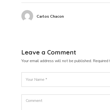
Carlos Chacon
Leave a Comment
Your email address will not be published.
Required 