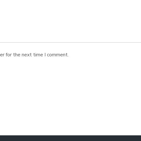
er for the next time I comment.