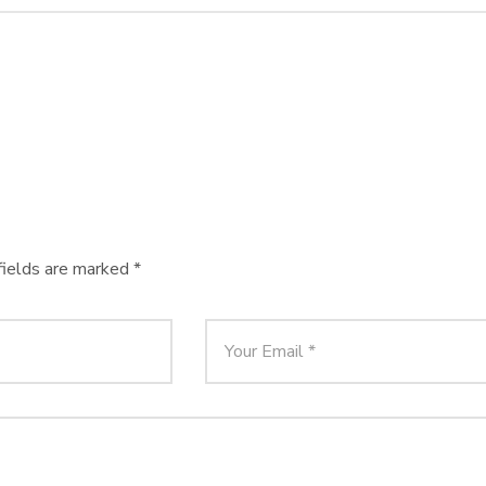
fields are marked
*