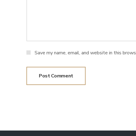
Save my name, email, and website in this brows