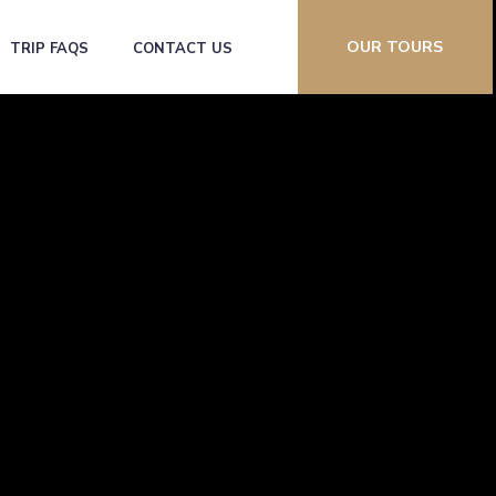
OUR TOURS
TRIP FAQS
CONTACT US